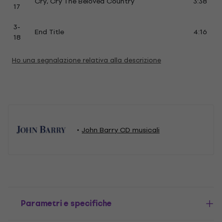
Cry, Cry The Beloved Country
3:38
17
3-
End Title
4:16
18
Ho una segnalazione relativa alla descrizione
John Barry CD musicali
Parametri e specifiche