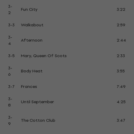
3-
Fun City
3:22
2
3-3
Walkabout
2:59
3-
Afternoon
2:44
4
3-5
Mary, Queen Of Scots
2:33
3-
Body Heat
3:55
6
3-7
Frances
7:49
3-
Until September
4:25
8
3-
The Cotton Club
3:47
9