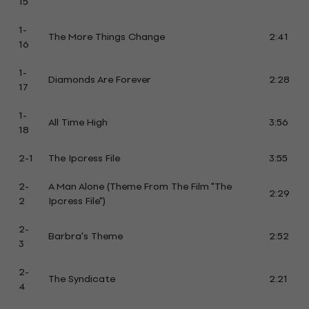
15
1-
The More Things Change
2:41
16
1-
Diamonds Are Forever
2:28
17
1-
All Time High
3:56
18
2-1
The Ipcress File
3:55
2-
A Man Alone (Theme From The Film "The
2:29
2
Ipcress File")
2-
Barbra's Theme
2:52
3
2-
The Syndicate
2:21
4