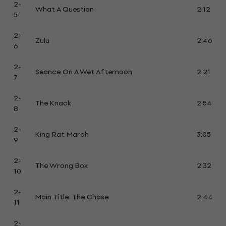
2-
What A Question
2:12
5
2-
Zulu
2:46
6
2-
Seance On A Wet Afternoon
2:21
7
2-
The Knack
2:54
8
2-
King Rat March
3:05
9
2-
The Wrong Box
2:32
10
2-
Main Title: The Chase
2:44
11
2-