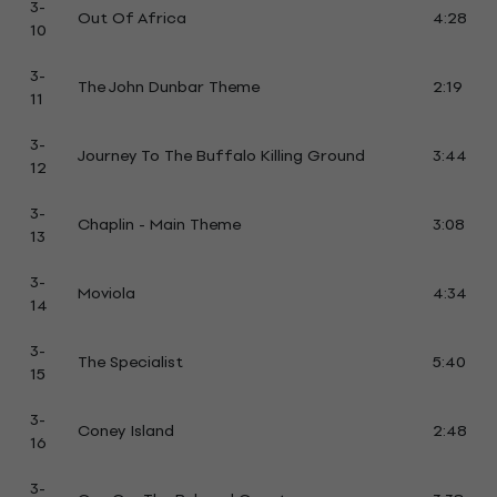
3-
Out Of Africa
4:28
10
3-
The John Dunbar Theme
2:19
11
3-
Journey To The Buffalo Killing Ground
3:44
12
3-
Chaplin - Main Theme
3:08
13
3-
Moviola
4:34
14
3-
The Specialist
5:40
15
3-
Coney Island
2:48
16
3-