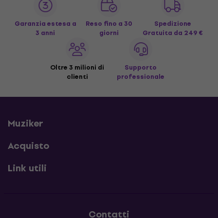
Garanzia estesa a
Reso fino a 30
Spedizione
3 anni
giorni
Gratuita
da 249 €
Oltre 3 milioni di
Supporto
clienti
professionale
Muziker
Acquisto
Link utili
Contatti