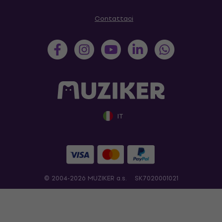
Contattaci
IT
© 2004-2026 MUZIKER a.s.
SK7020001021