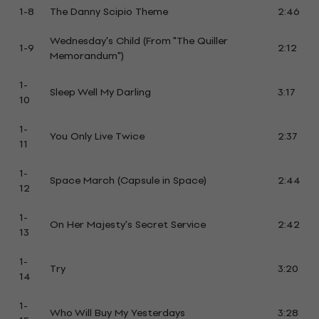
1-8
The Danny Scipio Theme
2:46
Wednesday's Child (From "The Quiller
1-9
2:12
Memorandum")
1-
Sleep Well My Darling
3:17
10
1-
You Only Live Twice
2:37
11
1-
Space March (Capsule in Space)
2:44
12
1-
On Her Majesty's Secret Service
2:42
13
1-
Try
3:20
14
1-
Who Will Buy My Yesterdays
3:28