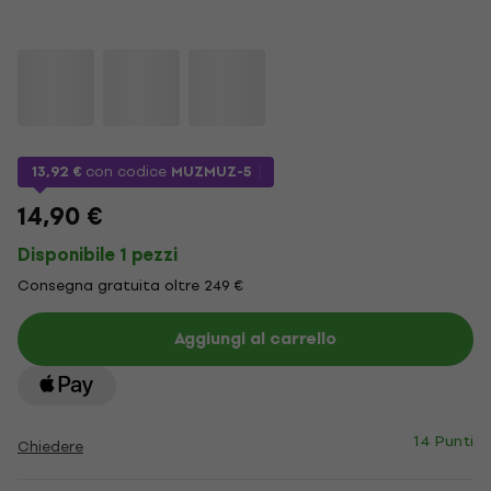
13,92 €
con codice
MUZMUZ-5
14,90 €
Disponibile 1 pezzi
Consegna gratuita oltre 249 €
Aggiungi al carrello
14 Punti
Chiedere