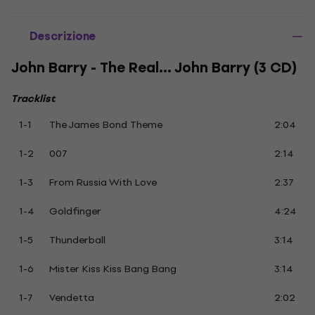
Descrizione
John Barry - The Real... John Barry (3 CD)
Tracklist
1-1
The James Bond Theme
2:04
1-2
007
2:14
1-3
From Russia With Love
2:37
1-4
Goldfinger
4:24
1-5
Thunderball
3:14
1-6
Mister Kiss Kiss Bang Bang
3:14
1-7
Vendetta
2:02