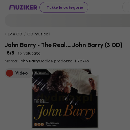
Tutte le categorie
LP e CD
CD musicali
John Barry - The Real... John Barry (3 CD)
5
/5
1 x valutato
Marca:
John Barry
Codice prodotto:
1178746
Video