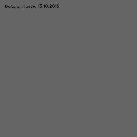
Data di rilascio
13.10.2016