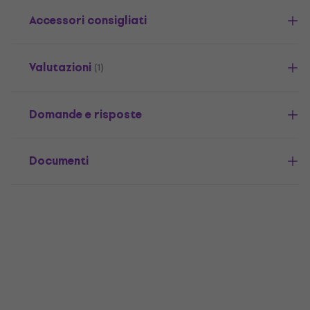
Accessori consigliati
Valutazioni
(1)
Domande e risposte
Documenti