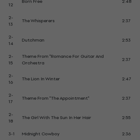
Born Free
2:48
12
2-
The Whisperers
2:37
13
2-
Dutchman
2:53
14
2-
Theme From "Romance For Guitar And
2:37
15
Orchestra
2-
The Lion In Winter
2:47
16
2-
Theme From "The Appointment"
2:37
17
2-
The Girl With The Sun In Her Hair
2:55
18
3-1
Midnight Cowboy
2:36