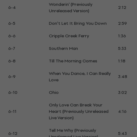
Wonderin' (Previously
6-4
2:12
Unreleased Version)
6-5
Don't Let It Bring You Down
2:59
6-6
Cripple Creek Ferry
1:36
6-7
Southern Man
5:33
6-8
Till The Morning Comes
1:18
When You Dance, I Can Really
6-9
3:48
Love
6-10
Ohio
3:02
Only Love Can Break Your
6-11
Heart (Previously Unreleased
4:16
Live Version)
Tell Me Why (Previously
6-12
5:43
Unreleased Live Version)