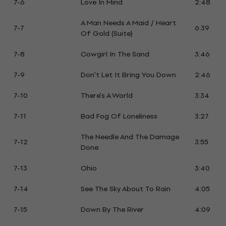
7-6
Love In Mind
2:48
A Man Needs A Maid / Heart
7-7
6:39
Of Gold (Suite)
7-8
Cowgirl In The Sand
3:46
7-9
Don't Let It Bring You Down
2:46
7-10
There's A World
3:34
7-11
Bad Fog Of Loneliness
3:27
The Needle And The Damage
7-12
3:55
Done
7-13
Ohio
3:40
7-14
See The Sky About To Rain
4:05
7-15
Down By The River
4:09