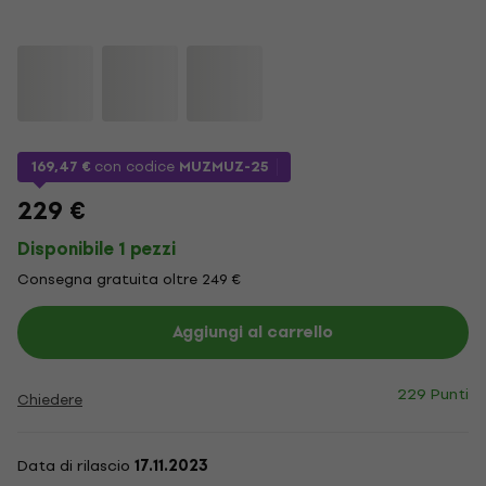
169,47 €
con codice
MUZMUZ-25
229 €
Disponibile 1 pezzi
Consegna gratuita oltre 249 €
Aggiungi al carrello
229 Punti
Chiedere
Data di rilascio
17.11.2023