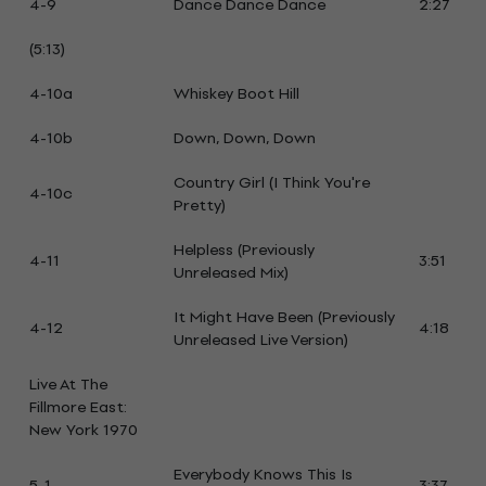
4-9
Dance Dance Dance
2:27
(5:13)
4-10a
Whiskey Boot Hill
4-10b
Down, Down, Down
Country Girl (I Think You're
4-10c
Pretty)
Helpless (Previously
4-11
3:51
Unreleased Mix)
It Might Have Been (Previously
4-12
4:18
Unreleased Live Version)
Live At The
Fillmore East:
New York 1970
Everybody Knows This Is
5-1
3:37