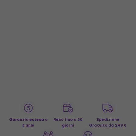
Garanzia estesa a
Reso fino a 30
Spedizione
3 anni
giorni
Gratuita
da 249 €