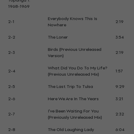
Topanga 1:
1968-1969
Everybody Knows This Is
2-1
2:19
Nowhere
2-2
The Loner
3:54
Birds (Previous Unreleased
2-3
2:19
Version)
What Did You Do To My Life?
2-4
1:57
(Previous Unreleased Mix)
2-5
The Last Trip To Tulsa
9:29
2-6
Here We Are In The Years
3:21
I've Been Waiting For You
2-7
2:32
(Previously Unreleased Mix)
2-8
The Old Laughing Lady
6:04