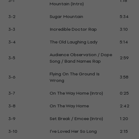
3-1
1:18
Mountain (Intro)
3-2
Sugar Mountain
5:34
3-3
Incredible Doctor Rap
3:10
3-4
The Old Laughing Lady
5:14
Audience Observation / Dope
3-5
2:59
Song / Band Names Rap
Flying On The Ground Is
3-6
3:58
Wrong
3-7
On The Way Home (Intro)
0:25
3-8
On The Way Home
2:42
3-9
Set Break / Emcee (Intro)
1:20
3-10
I've Loved Her So Long
2:15