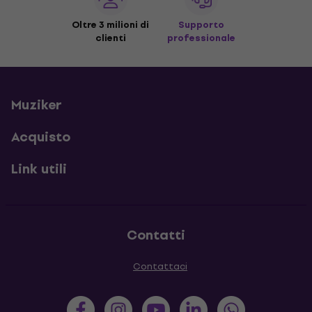
Oltre 3 milioni di
Supporto
clienti
professionale
Muziker
Acquisto
Link utili
Contatti
Contattaci