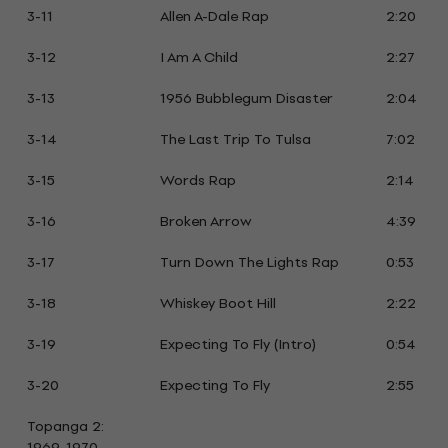
3-11
Allen A-Dale Rap
2:20
3-12
I Am A Child
2:27
3-13
1956 Bubblegum Disaster
2:04
3-14
The Last Trip To Tulsa
7:02
3-15
Words Rap
2:14
3-16
Broken Arrow
4:39
3-17
Turn Down The Lights Rap
0:53
3-18
Whiskey Boot Hill
2:22
3-19
Expecting To Fly (Intro)
0:54
3-20
Expecting To Fly
2:55
Topanga 2:
1969-1970