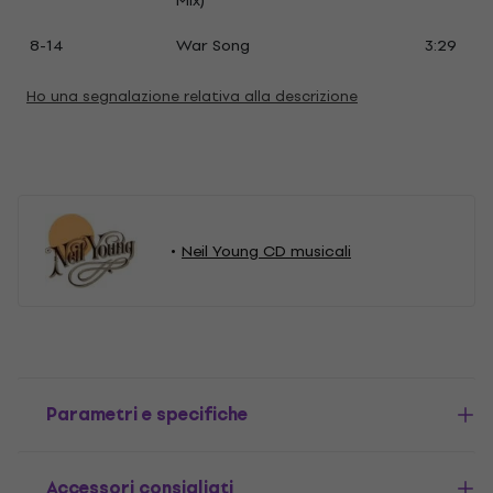
Mix)
8-14
War Song
3:29
Ho una segnalazione relativa alla descrizione
Neil Young CD musicali
Parametri e specifiche
Accessori consigliati