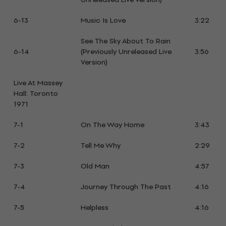
6-13
Music Is Love
3:22
See The Sky About To Rain
6-14
(Previously Unreleased Live
3:56
Version)
Live At Massey
Hall: Toronto
1971
7-1
On The Way Home
3:43
7-2
Tell Me Why
2:29
7-3
Old Man
4:57
7-4
Journey Through The Past
4:16
7-5
Helpless
4:16