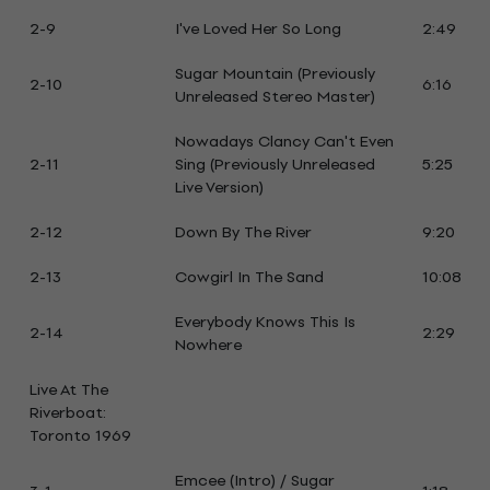
2-9
I've Loved Her So Long
2:49
Sugar Mountain (Previously
2-10
6:16
Unreleased Stereo Master)
Nowadays Clancy Can't Even
2-11
Sing (Previously Unreleased
5:25
Live Version)
2-12
Down By The River
9:20
2-13
Cowgirl In The Sand
10:08
Everybody Knows This Is
2-14
2:29
Nowhere
Live At The
Riverboat:
Toronto 1969
Emcee (Intro) / Sugar