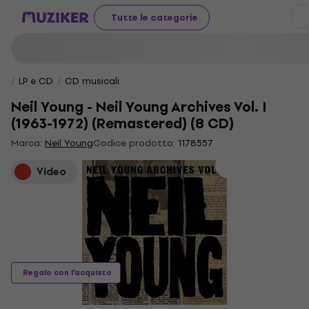
Tutte le categorie
LP e CD
CD musicali
Neil Young - Neil Young Archives Vol. I
(1963-1972) (Remastered) (8 CD)
Marca:
Neil Young
Codice prodotto:
1178557
Video
Regalo con l'acquisto