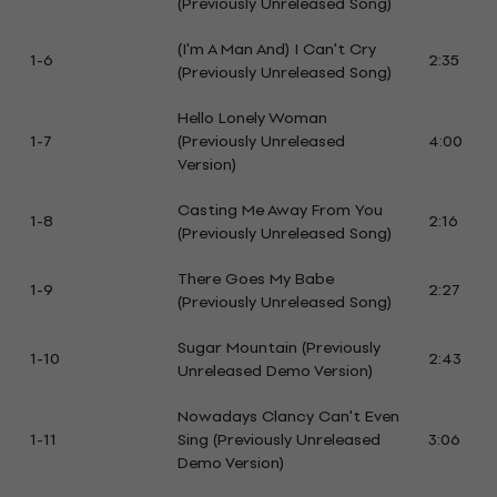
(Previously Unreleased Song)
(I'm A Man And) I Can't Cry
1-6
2:35
(Previously Unreleased Song)
Hello Lonely Woman
1-7
(Previously Unreleased
4:00
Version)
Casting Me Away From You
1-8
2:16
(Previously Unreleased Song)
There Goes My Babe
1-9
2:27
(Previously Unreleased Song)
Sugar Mountain (Previously
1-10
2:43
Unreleased Demo Version)
Nowadays Clancy Can't Even
1-11
Sing (Previously Unreleased
3:06
Demo Version)