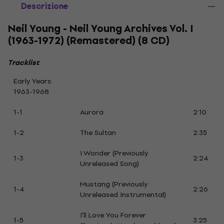
Descrizione
Neil Young - Neil Young Archives Vol. I
(1963-1972) (Remastered) (8 CD)
Tracklist
Early Years:
1963-1968
1-1
Aurora
2:10
1-2
The Sultan
2:35
I Wonder (Previously
1-3
2:24
Unreleased Song)
Mustang (Previously
1-4
2:26
Unreleased Instrumental)
I'll Love You Forever
1-5
3:25