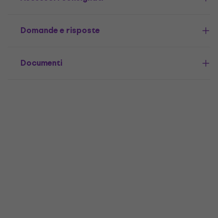
Domande e risposte
Documenti