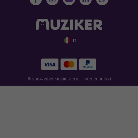
IT
© 2004-2026 MUZIKER a.s.
SK7020001021