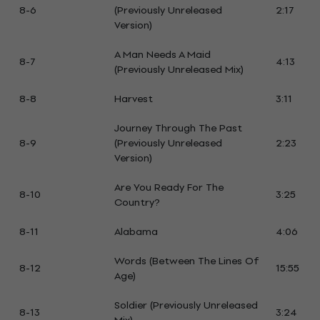
8-6
(Previously Unreleased
2:17
Version)
A Man Needs A Maid
8-7
4:13
(Previously Unreleased Mix)
8-8
Harvest
3:11
Journey Through The Past
8-9
(Previously Unreleased
2:23
Version)
Are You Ready For The
8-10
3:25
Country?
8-11
Alabama
4:06
Words (Between The Lines Of
8-12
15:55
Age)
Soldier (Previously Unreleased
8-13
3:24