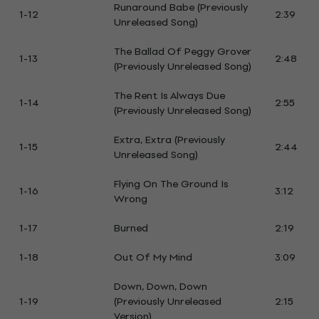
Runaround Babe (Previously
1-12
2:39
Unreleased Song)
The Ballad Of Peggy Grover
1-13
2:48
(Previously Unreleased Song)
The Rent Is Always Due
1-14
2:55
(Previously Unreleased Song)
Extra, Extra (Previously
1-15
2:44
Unreleased Song)
Flying On The Ground Is
1-16
3:12
Wrong
1-17
Burned
2:19
1-18
Out Of My Mind
3:09
Down, Down, Down
1-19
(Previously Unreleased
2:15
Version)