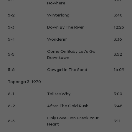
Nowhere
5-2
Winterlong
3:40
5-3
Down By The River
12:25
5-4
Wonderin'
3:36
Come On Baby Let's Go
5-5
3:52
Downtown
5-6
Cowgirl In The Sand
16:09
Topanga 3: 1970
6-1
Tell Me Why
3:00
6-2
After The Gold Rush
3:48
Only Love Can Break Your
6-3
3:11
Heart