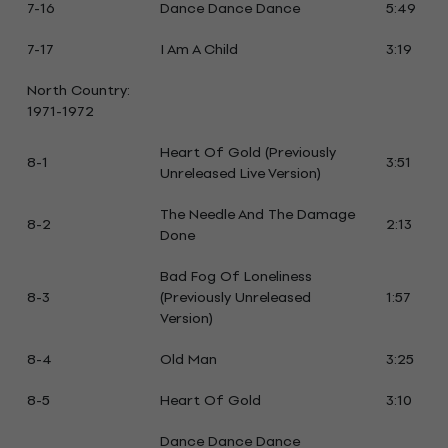
7-16
Dance Dance Dance
5:49
7-17
I Am A Child
3:19
North Country:
1971-1972
Heart Of Gold (Previously
8-1
3:51
Unreleased Live Version)
The Needle And The Damage
8-2
2:13
Done
Bad Fog Of Loneliness
8-3
(Previously Unreleased
1:57
Version)
8-4
Old Man
3:25
8-5
Heart Of Gold
3:10
Dance Dance Dance