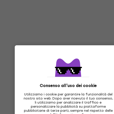
Consenso all'uso dei cookie
Utilizziamo i cookie per garantire la funzionalità del
nostro sito web. Dopo aver ricevuto il tuo consenso,
li utilizziamo per analizzare il traffico e
personalizzare la pubblicità su piattaforme
pubblicitarie di terze parti, sempre nel rispetto delle