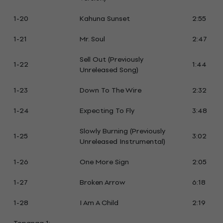
1-20
Kahuna Sunset
2:55
1-21
Mr. Soul
2:47
Sell Out (Previously
1-22
1:44
Unreleased Song)
1-23
Down To The Wire
2:32
1-24
Expecting To Fly
3:48
Slowly Burning (Previously
1-25
3:02
Unreleased Instrumental)
1-26
One More Sign
2:05
1-27
Broken Arrow
6:18
1-28
I Am A Child
2:19