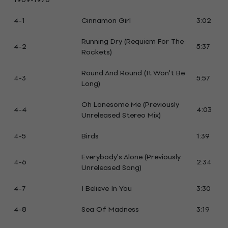
4-1
Cinnamon Girl
3:02
Running Dry (Requiem For The
4-2
5:37
Rockets)
Round And Round (It Won't Be
4-3
5:57
Long)
Oh Lonesome Me (Previously
4-4
4:03
Unreleased Stereo Mix)
4-5
Birds
1:39
Everybody's Alone (Previously
4-6
2:34
Unreleased Song)
4-7
I Believe In You
3:30
4-8
Sea Of Madness
3:19